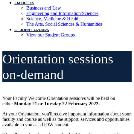
FACULTIES
Business and Law
Engineering and Information Sciences
Science, Medicine & Health
The Arts, Social Sciences & Humanities
STUDENT GROUPS
View our Student Groups
Orientation sessions
on-demand
Your Faculty Welcome Orientation session/s will be held on
either
Monday 21 or Tuesday 22 February 2022.
At your Orientation, you'll receive important information about your
faculty and course as well as the support, services and opportunities
available to you as a UOW student.