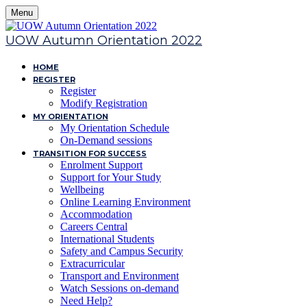
Menu
UOW Autumn Orientation 2022
HOME
REGISTER
Register
Modify Registration
MY ORIENTATION
My Orientation Schedule
On-Demand sessions
TRANSITION FOR SUCCESS
Enrolment Support
Support for Your Study
Wellbeing
Online Learning Environment
Accommodation
Careers Central
International Students
Safety and Campus Security
Extracurricular
Transport and Environment
Watch Sessions on-demand
Need Help?