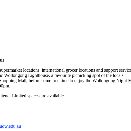
us
ermarket locations, international grocer locations and support services
c Wollongong Lighthouse, a favourite picnicking spot of the locals.
 Shopping Mall, before some free time to enjoy the Wollongong Night 
:00pm.
attend. Limited spaces are available.
@uow.edu.au