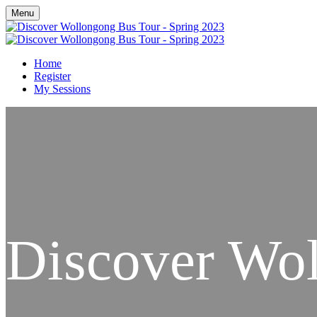
Menu
Home
Register
My Sessions
Discover Wo