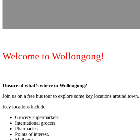
Welcome to Wollongong!
Unsure of what’s where in Wollongong?
Join us on a free bus tour to explore some key locations around town.
Key locations include:
Grocery supermarkets.
International grocers.
Pharmacies
Points of interest.
Mall tour.