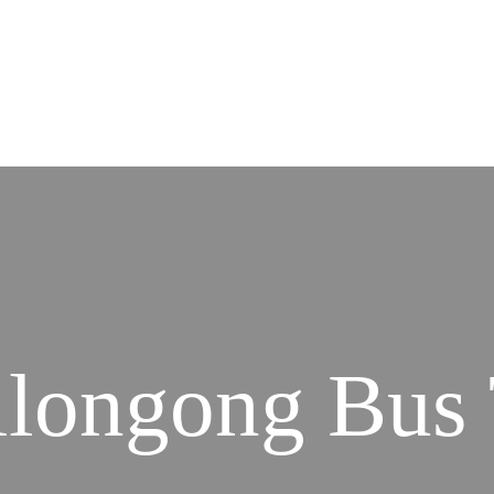
llongong Bus 