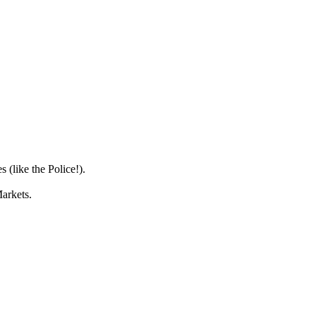
 (like the Police!).
Markets.