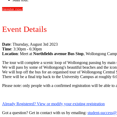
Register now!
Event Details
Date
: Thursday, August 3rd 2023
Time
: 3:30pm - 6:30pm
Location
: Meet at
Northfields avenue Bus Stop
, Wollongong Camp
The tour will complete a scenic loop of Wollongong passing by main sup
We will pass by some of Wollongong's beautiful beaches and the iconi
We will hop off the bus for an organised tour of Wollongong Central
There will be a final trip back to the University Campus at roughly 6
Please note: only people with a confirmed registration will be able to 
Already Registered? View or modify your existing registration
Got a question? Get in contact with us by emailing:
student-success