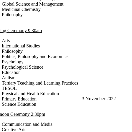
Global Science and Management
Medicinal Chemistry
Philosophy
ing Ceremony 9:30am
Arts
International Studies
Philosophy
Politics, Philosophy and Economics
Psychology
Psychological Science
Education
Autism
Tertiary Teaching and Learning Practices
TESOL
Physical and Health Education
3 November 2022
Primary Education
Science Education
rnoon Ceremony 2:30pm
Communication and Media
Creative Arts