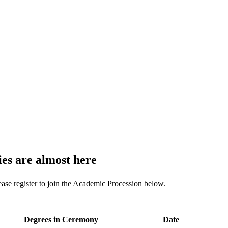
s are almost here
ease register to join the Academic Procession below.
Degrees in Ceremony
Date