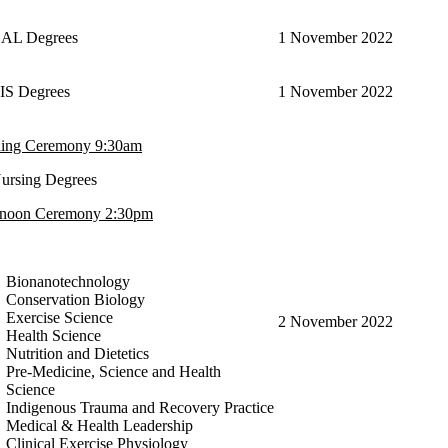
BAL Degrees
1 November 2022
EIS Degrees
1 November 2022
ing Ceremony 9:30am
Nursing Degrees
rnoon Ceremony 2:30pm
Bionanotechnology
Conservation Biology
Exercise Science
2 November 2022
Health Science
Nutrition and Dietetics
Pre-Medicine, Science and Health
Science
Indigenous Trauma and Recovery Practice
Medical & Health Leadership
Clinical Exercise Physiology