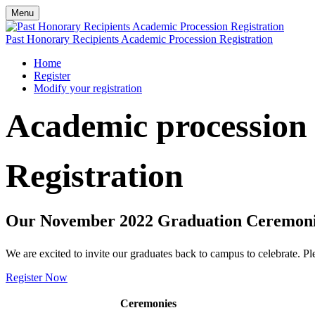
Menu
Past Honorary Recipients Academic Procession Registration
Home
Register
Modify your registration
Academic procession
Registration
Our November 2022 Graduation Ceremonie
We are excited to invite our graduates back to campus to celebrate. Pl
Register Now
Ceremonies