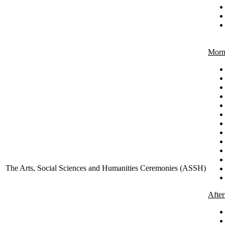
Morn
The Arts, Social Sciences and Humanities Ceremonies (ASSH)
Afte