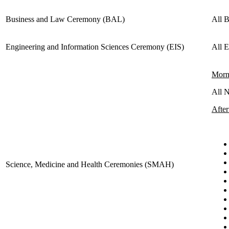
Business and Law Ceremony (BAL)
All 
Engineering and Information Sciences Ceremony (EIS)
All 
Morn
All 
Afte
Science, Medicine and Health Ceremonies (SMAH)