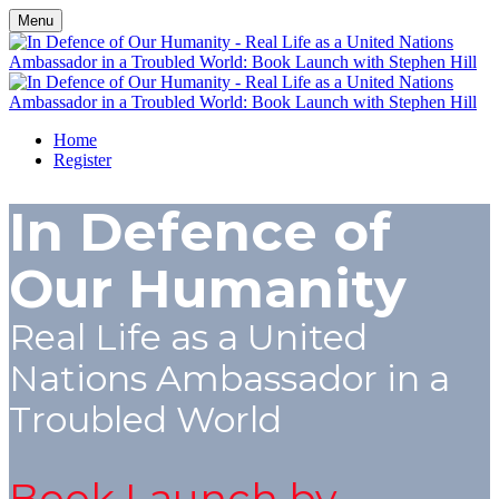
Menu
Home
Register
In Defence of
Our Humanity
Real Life as a United
Nations Ambassador in a
Troubled World
Book Launch by