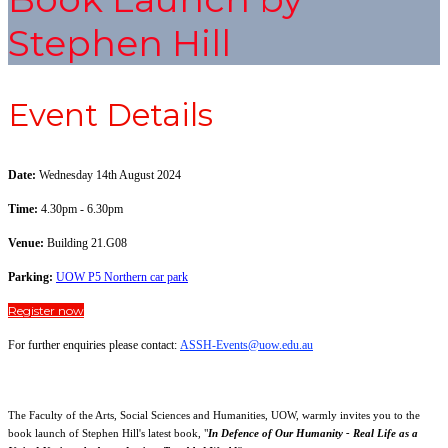
Stephen Hill
Event Details
Date:
Wednesday 14th August 2024
Time:
4.30pm - 6.30pm
Venue:
Building 21.G08
Parking:
UOW P5 Northern car park
Register now
For further enquiries please contact:
ASSH-Events@uow.edu.au
The Faculty of the Arts, Social Sciences and Humanities, UOW, warmly invites you to the
book launch of Stephen Hill's latest book, "
In Defence of Our Humanity - Real Life as a