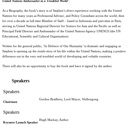
United Nations Ambassador in a Troubled World
".
As a Biography, the book’s story is of Stephen’s
direct experience
working with the United
Nations for many years as Professorial Advisor, and Policy Consultant across the world, then
for over a decade as full time Member of Staff – based in Indonesia and part-time in Paris,
serving as United Nations Regional Director for Science for Asia and the Pacific as well as
Principal Field Director and Ambassador of the United Nations Agency UNESCO (the UN
Educational, Scientific and Cultural Organization).
Written for the general public, ‘In Defence of Our Humanity’ is dramatic and engaging as
Stephen is opening up the
inside-story
of his life within the United Nations, making a positive
difference out in the very real troubled world of developing and volatile countries.
There will also be an opportunity to buy the book and have it signed by the author.
Speakers
Gordon Bradbery, Lord Mayor, Wollongong
Chairman
Hugh Mackay, Author
Keynote Launch Speaker