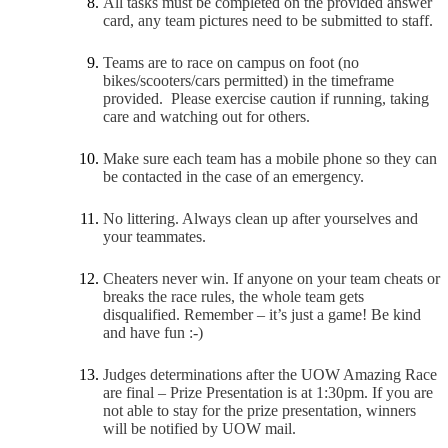
All tasks must be completed on the provided answer
card, any team pictures need to be submitted to staff.
Teams are to race on campus on foot (no
bikes/scooters/cars permitted) in the timeframe
provided. Please exercise caution if running, taking
care and watching out for others.
Make sure each team has a mobile phone so they can
be contacted in the case of an emergency.
No littering. Always clean up after yourselves and
your teammates.
Cheaters never win. If anyone on your team cheats or
breaks the race rules, the whole team gets
disqualified. Remember – it’s just a game! Be kind
and have fun :-)
Judges determinations after the UOW Amazing Race
are final – Prize Presentation is at 1:30pm. If you are
not able to stay for the prize presentation, winners
will be notified by UOW mail.