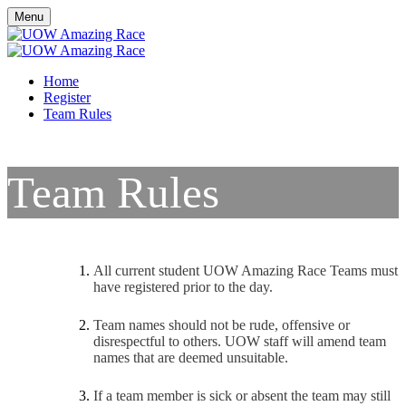
Menu
Home
Register
Team Rules
Team Rules
All current student UOW Amazing Race Teams must
have registered prior to the day.
Team names should not be rude, offensive or
disrespectful to others. UOW staff will amend team
names that are deemed unsuitable.
If a team member is sick or absent the team may still