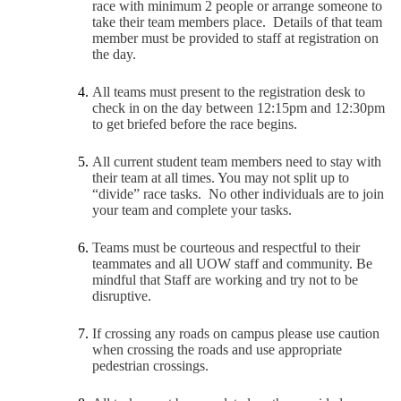
race with minimum 2 people or arrange someone to
take their team members place. Details of that team
member must be provided to staff at registration on
the day.
All teams must present to the registration desk to
check in on the day between 12:15pm and 12:30pm
to get briefed before the race begins.
All current student team members need to stay with
their team at all times. You may not split up to
“divide” race tasks. No other individuals are to join
your team and complete your tasks.
Teams must be courteous and respectful to their
teammates and all UOW staff and community. Be
mindful that Staff are working and try not to be
disruptive.
If crossing any roads on campus please use caution
when crossing the roads and use appropriate
pedestrian crossings.