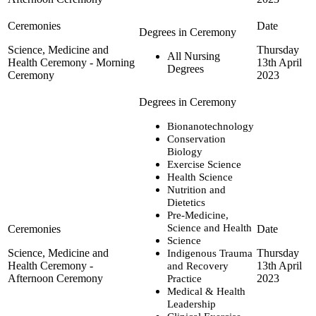
Science, Medicine and
Thursday
All Nursing
Health Ceremony - Morning
13th April
Degrees
Ceremony
2023
Bionanotechnology
Conservation
Biology
Exercise Science
Health Science
Nutrition and
Dietetics
Pre-Medicine,
Science and Health
Science
Science, Medicine and
Thursday
Indigenous Trauma
Health Ceremony -
13th April
and Recovery
Afternoon Ceremony
2023
Practice
Medical & Health
Leadership