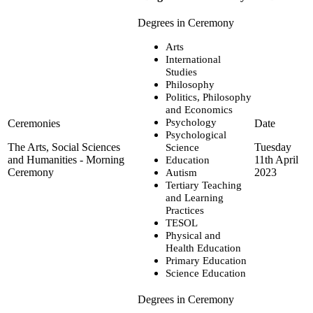
Arts
International
Studies
Philosophy
Politics, Philosophy
and Economics
Psychology
Psychological
The Arts, Social Sciences
Tuesday
Science
and Humanities - Morning
11th April
Education
Ceremony
2023
Autism
Tertiary Teaching
and Learning
Practices
TESOL
Physical and
Health Education
Primary Education
Science Education