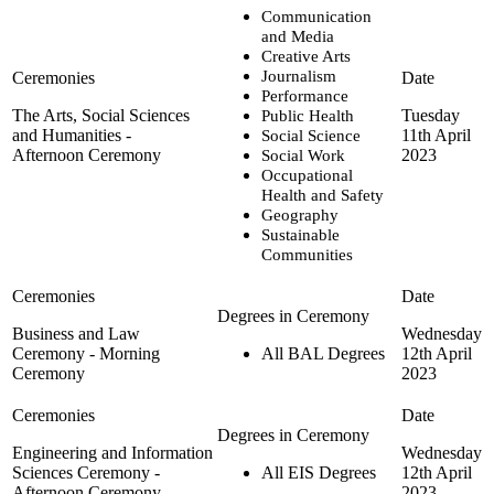
Communication
and Media
Creative Arts
Journalism
Performance
The Arts, Social Sciences
Tuesday
Public Health
and Humanities -
11th April
Social Science
Afternoon Ceremony
2023
Social Work
Occupational
Health and Safety
Geography
Sustainable
Communities
Business and Law
Wednesday
Ceremony - Morning
All BAL Degrees
12th April
Ceremony
2023
Engineering and Information
Wednesday
Sciences Ceremony -
All EIS Degrees
12th April
Afternoon Ceremony
2023