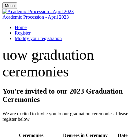
Menu
Academic Procession - April 2023
Home
Register
Modify your registration
uow graduation
ceremonies
You're invited to our 2023 Graduation
Ceremonies
We are excited to invite you to our graduation ceremonies. Please
register below.
Ceremonies
Degrees in Ceremony
Date