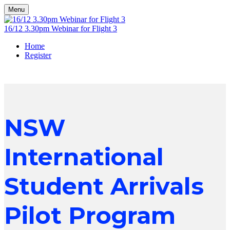
Menu
16/12 3.30pm Webinar for Flight 3
Home
Register
NSW
International
Student Arrivals
Pilot Program