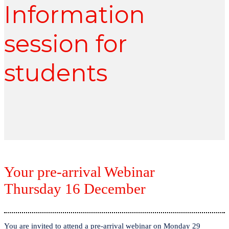
Information
session for
students
Your pre-arrival Webinar
Thursday 16 December
You are invited to attend a pre-arrival webinar on Monday 29