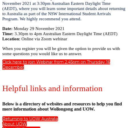
November 2021 at 3:30pm Australian Eastern Daylight Time
(AEDT), where you will learn some important details about returning
to Australia as part of the NSW International Student Arrivals
Program. We highly recommend you attend.
Date:
Monday 29 November 2021
Time:
3.30pm to 4pm Australian Eastern Daylight Time (AEDT)
Location:
Online via Zoom webinar
When you register you will be given the option to provide us with
some questions you would like us to answer.
Click here to join Webinar from 2.45pm on Thursday 16
December
Helpful links and information
Below is a directory of websites and resources to help you find
more information about Wollongong and UOW.
Returning to UOW Australia
About UOW