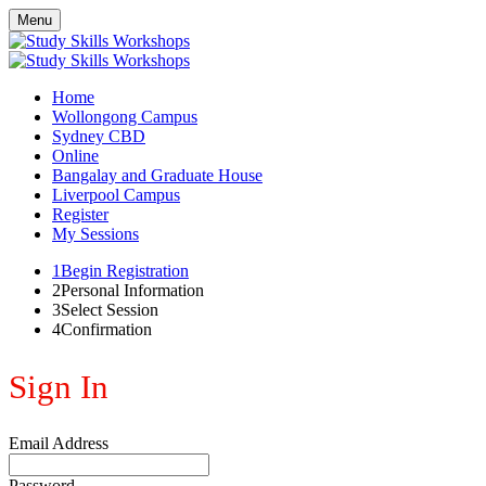
Menu
Home
Wollongong Campus
Sydney CBD
Online
Bangalay and Graduate House
Liverpool Campus
Register
My Sessions
1
Begin Registration
2
Personal Information
3
Select Session
4
Confirmation
Sign In
Email Address
Password