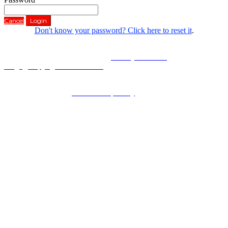
Cancel
Login
Don't know your password? Click here to reset it
.
Copyright © 2022 University of Wollongong
CRICOS Provider No: 00102E |
Privacy & cookie
usage
|
Copyright & disclaimer
UOW is committed to protecting your privacy. Please refer to our
Privacy Statement at
uow.edu.au/privacy